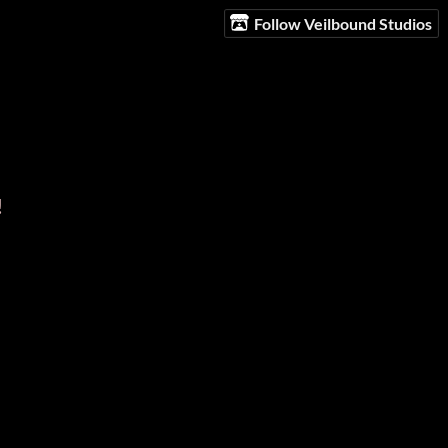
Follow Veilbound Studios
!