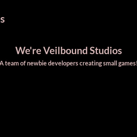
s
We're Veilbound Studios
A team of newbie developers creating small games