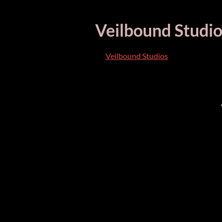
Veilbound Studio
Veilbound Studios